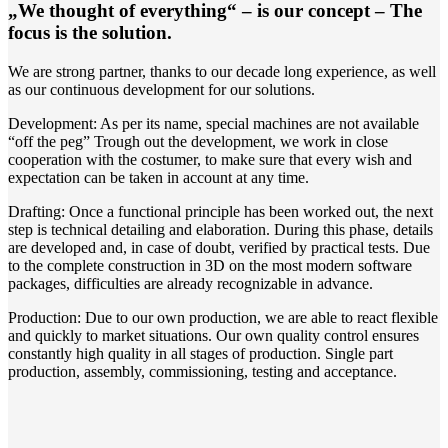
„We thought of everything“ – is our concept – The
focus is the solution.
We are strong partner, thanks to our decade long experience, as well
as our continuous development for our solutions.
Development: As per its name, special machines are not available
“off the peg” Trough out the development, we work in close
cooperation with the costumer, to make sure that every wish and
expectation can be taken in account at any time.
Drafting: Once a functional principle has been worked out, the next
step is technical detailing and elaboration. During this phase, details
are developed and, in case of doubt, verified by practical tests. Due
to the complete construction in 3D on the most modern software
packages, difficulties are already recognizable in advance.
Production: Due to our own production, we are able to react flexible
and quickly to market situations. Our own quality control ensures
constantly high quality in all stages of production. Single part
production, assembly, commissioning, testing and acceptance.