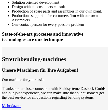
Solution oriented development
Design with the costumers consultation
Production of spare parts and assemblies in our own plant.
Productions support at the costumers firm with our own
Assemblers
One contact person for every possible problem
State-of-the-art processes and innovative
technologies are our technique
Stretchbending-machines
Unsere Maschinen für Ihre Aufgaben!
Our machine for your tasks
Thanks to our close connection with Fluidsysteme Dasbeck GmbH
and our joint experience, we can make sure that our customers get
the best service for all questions regarding bending systems.
Mehr dazu ›