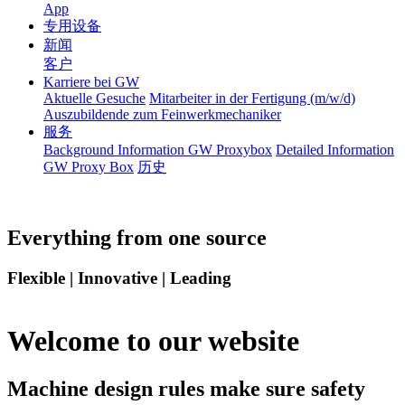
App
专用设备
新闻
客户
Karriere bei GW
Aktuelle Gesuche
Mitarbeiter in der Fertigung (m/w/d)
Auszubildende zum Feinwerkmechaniker
服务
Background Information GW Proxybox
Detailed Information
GW Proxy Box
历史
Everything from one source
Flexible | Innovative | Leading
Welcome to our website
Machine design rules make sure safety