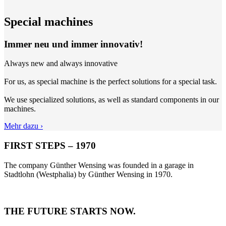
Special machines
Immer neu und immer innovativ!
Always new and always innovative
For us, as special machine is the perfect solutions for a special task.
We use specialized solutions, as well as standard components in our
machines.
Mehr dazu ›
FIRST STEPS – 1970
The company Günther Wensing was founded in a garage in
Stadtlohn (Westphalia) by Günther Wensing in 1970.
THE FUTURE STARTS NOW.