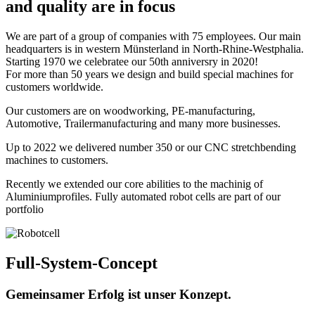
and quality are in focus
We are part of a group of companies with 75 employees. Our main
headquarters is in western Münsterland in North-Rhine-Westphalia.
Starting 1970 we celebratee our 50th anniversry in 2020!
For more than 50 years we design and build special machines for
customers worldwide.
Our customers are on woodworking, PE-manufacturing,
Automotive, Trailermanufacturing and many more businesses.
Up to 2022 we delivered number 350 or our CNC stretchbending
machines to customers.
Recently we extended our core abilities to the machinig of
Aluminiumprofiles. Fully automated robot cells are part of our
portfolio
Full-System-Concept
Gemeinsamer Erfolg ist unser Konzept.