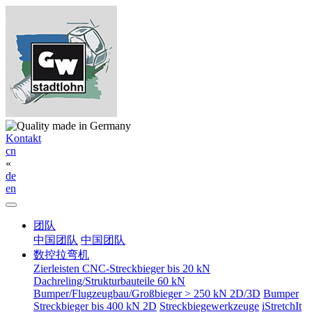
Kontakt
cn
«
de
en
团队
中国团队
中国团队
数控拉弯机
Zierleisten CNC-Streckbieger bis 20 kN
Dachreling/Strukturbauteile 60 kN
Bumper/Flugzeugbau/Großbieger > 250 kN 2D/3D
Bumper
Streckbieger bis 400 kN 2D
Streckbiegewerkzeuge
iStretchIt