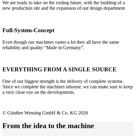
We are ready to take on the exiting future, with the building of a
new production site and the expansion of our design department
Full-System-Concept
Even though our machines varies a lot they all have the same
reliability and quality “Made in Germany”.
EVERYTHING FROM A SINGLE SOURCE
One of our biggest strength is the delivery of complete systems.
Since we complete the machines inhouse, we can make sure to keep
a very close eye on the developments.
© Günther Wensing GmbH & Co. KG 2026
From the idea to the machine