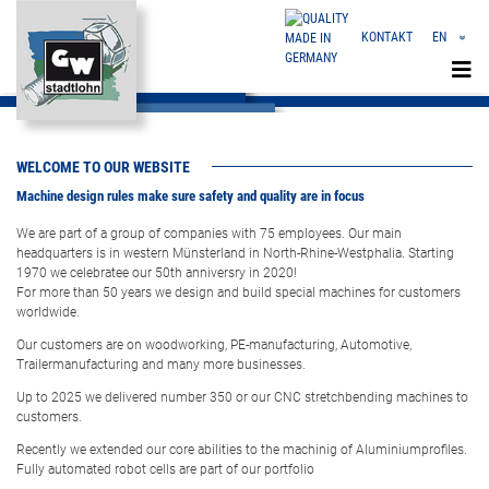
KONTAKT
EN
«
EVERYTHING FROM ONE SOURCE
DE
FLEXIBLE | INNOVATIVE | LEADING
CN
WELCOME TO OUR WEBSITE
Machine design rules make sure safety and quality are in focus
We are part of a group of companies with 75 employees. Our main
headquarters is in western Münsterland in North-Rhine-Westphalia. Starting
1970 we celebratee our 50th anniversry in 2020!
For more than 50 years we design and build special machines for customers
worldwide.
Our customers are on woodworking, PE-manufacturing, Automotive,
Trailermanufacturing and many more businesses.
Up to 2025 we delivered number 350 or our CNC stretchbending machines to
customers.
Recently we extended our core abilities to the machinig of Aluminiumprofiles.
Fully automated robot cells are part of our portfolio