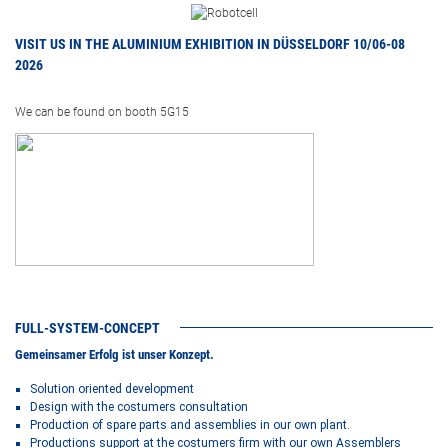
VISIT US IN THE ALUMINIUM EXHIBITION IN DÜSSELDORF 10/06-08
2026
We can be found on booth 5G15
FULL-SYSTEM-CONCEPT
Gemeinsamer Erfolg ist unser Konzept.
Solution oriented development
Design with the costumers consultation
Production of spare parts and assemblies in our own plant.
Productions support at the costumers firm with our own Assemblers