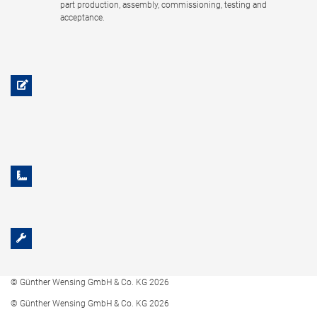
part production, assembly, commissioning, testing and
acceptance.
© Günther Wensing GmbH & Co. KG 2026
© Günther Wensing GmbH & Co. KG 2026