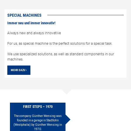
SPECIAL MACHINES
Immer neu und immer innovativ!
Always new and always innovative
For us, as special machine is the perfect solutions for a special task.
We use specialized solutions, as well as standard components in our
machines.
MEHR DAZU ›
FIRST STEPS – 1970
The company Günther Wensing was
founded in a garage in Stadtlohn
(Westphalia) by Günther Wensing in
1970.