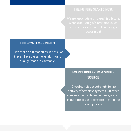
THE FUTURE STARTS NOW.
We are ready to take on the exiting future,
with the building of a new production
site and the expansion of our design
department
FULL-SYSTEM-CONCEPT
Even though our machines varies a lot
they all have the same reliability and
quality “Made in Germany”.
EVERYTHING FROM A SINGLE
SOURCE
One of our biggest strength is the
delivery of complete systems. Since we
complete the machines inhouse, we can
make sure to keep a very close eye on the
developments.