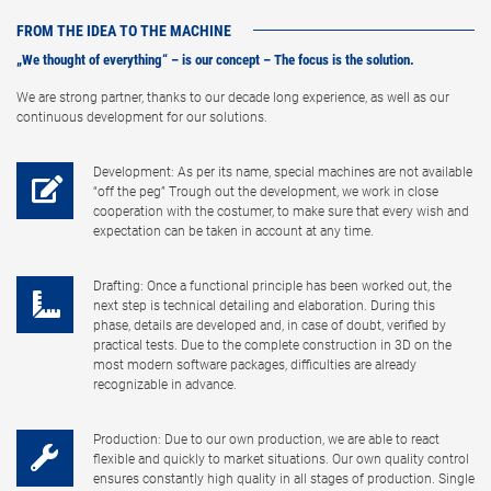
FROM THE IDEA TO THE MACHINE
„We thought of everything“ – is our concept – The focus is the solution.
We are strong partner, thanks to our decade long experience, as well as our
continuous development for our solutions.
Development: As per its name, special machines are not available
“off the peg” Trough out the development, we work in close
cooperation with the costumer, to make sure that every wish and
expectation can be taken in account at any time.
Drafting: Once a functional principle has been worked out, the
next step is technical detailing and elaboration. During this
phase, details are developed and, in case of doubt, verified by
practical tests. Due to the complete construction in 3D on the
most modern software packages, difficulties are already
recognizable in advance.
Production: Due to our own production, we are able to react
flexible and quickly to market situations. Our own quality control
ensures constantly high quality in all stages of production. Single