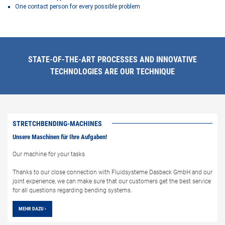
One contact person for every possible problem
STATE-OF-THE-ART PROCESSES AND INNOVATIVE
TECHNOLOGIES ARE OUR TECHNIQUE
STRETCHBENDING-MACHINES
Unsere Maschinen für Ihre Aufgaben!
Our machine for your tasks
Thanks to our close connection with Fluidsysteme Dasbeck GmbH and our
joint experience, we can make sure that our customers get the best service
for all questions regarding bending systems.
MEHR DAZU ›