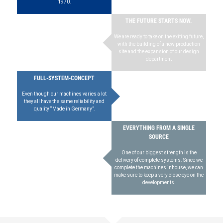
1970.
THE FUTURE STARTS NOW.
We are ready to take on the exiting future,
with the building of a new production
site and the expansion of our design
department
FULL-SYSTEM-CONCEPT
Even though our machines varies a lot
they all have the same reliability and
quality “Made in Germany”.
EVERYTHING FROM A SINGLE
SOURCE
One of our biggest strength is the
delivery of complete systems. Since we
complete the machines inhouse, we can
make sure to keep a very close eye on the
developments.