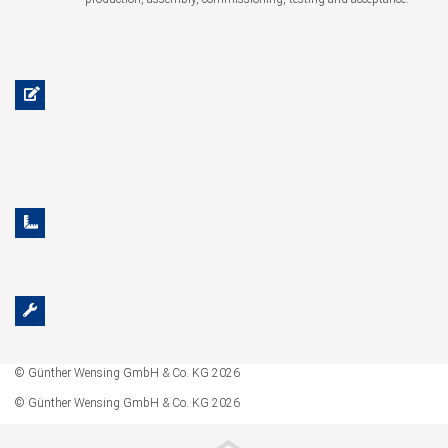
© Günther Wensing GmbH & Co. KG 2026
© Günther Wensing GmbH & Co. KG 2026
‹