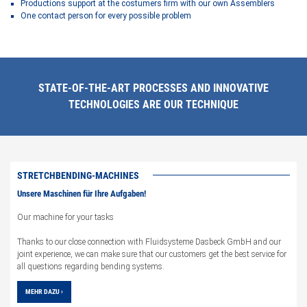
Productions support at the costumers firm with our own Assemblers
One contact person for every possible problem
STATE-OF-THE-ART PROCESSES AND INNOVATIVE
TECHNOLOGIES ARE OUR TECHNIQUE
STRETCHBENDING-MACHINES
Unsere Maschinen für Ihre Aufgaben!
Our machine for your tasks
Thanks to our close connection with Fluidsysteme Dasbeck GmbH and our
joint experience, we can make sure that our customers get the best service for
all questions regarding bending systems.
MEHR DAZU ›