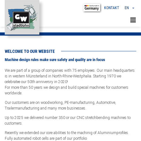
KONTAKT
EN
«
DE
CN
WELCOME TO OUR WEBSITE
Machine design rules make sure safety and quality are in focus
We are part of a group of companies with 75 employees. Our main headquarters
is in western Münsterland in North-Rhine-Westphalia. Starting 1970 we
celebratee our 50th anniversry in 2020!
For more than 50 years we design and build special machines for customers
worldwide.
Our customers are on woodworking, PE-manufacturing, Automotive,
Trailermanufacturing and many more businesses.
Up to 2025 we delivered number 350 or our CNC stretchbending machines to
customers.
Recently we extended our core abilities to the machinig of Aluminiumprofiles.
Fully automated robot cells are part of our portfolio