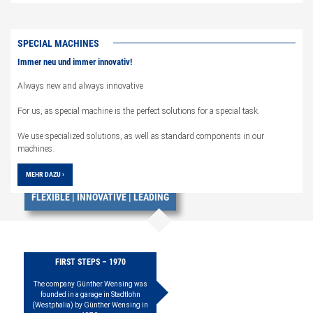
SPECIAL MACHINES
Immer neu und immer innovativ!
Always new and always innovative
For us, as special machine is the perfect solutions for a special task.
We use specialized solutions, as well as standard components in our
machines.
EVERYTHING FROM ONE SOURCE
MEHR DAZU ›
FLEXIBLE | INNOVATIVE | LEADING
FIRST STEPS – 1970
The company Günther Wensing was
founded in a garage in Stadtlohn
(Westphalia) by Günther Wensing in