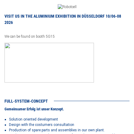
VISIT US IN THE ALUMINIUM EXHIBITION IN DÜSSELDORF 10/06-08
2026
We can be found on booth 5G15
FULL-SYSTEM-CONCEPT
Gemeinsamer Erfolg ist unser Konzept.
Solution oriented development
Design with the costumers consultation
Production of spare parts and assemblies in our own plant.