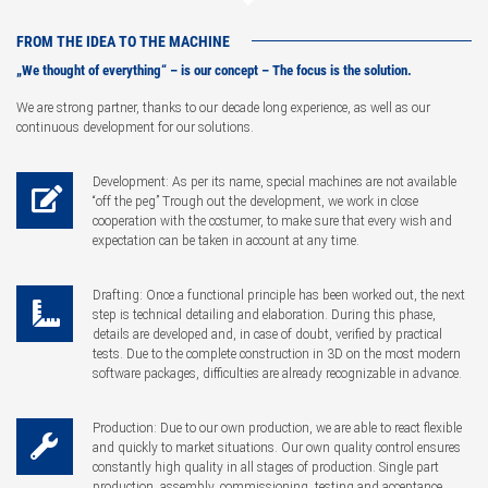
FROM THE IDEA TO THE MACHINE
„We thought of everything“ – is our concept – The focus is the solution.
We are strong partner, thanks to our decade long experience, as well as our
continuous development for our solutions.
Development: As per its name, special machines are not available
“off the peg” Trough out the development, we work in close
cooperation with the costumer, to make sure that every wish and
expectation can be taken in account at any time.
Drafting: Once a functional principle has been worked out, the next
step is technical detailing and elaboration. During this phase,
details are developed and, in case of doubt, verified by practical
tests. Due to the complete construction in 3D on the most modern
software packages, difficulties are already recognizable in advance.
Production: Due to our own production, we are able to react flexible
and quickly to market situations. Our own quality control ensures
constantly high quality in all stages of production. Single part
production, assembly, commissioning, testing and acceptance.