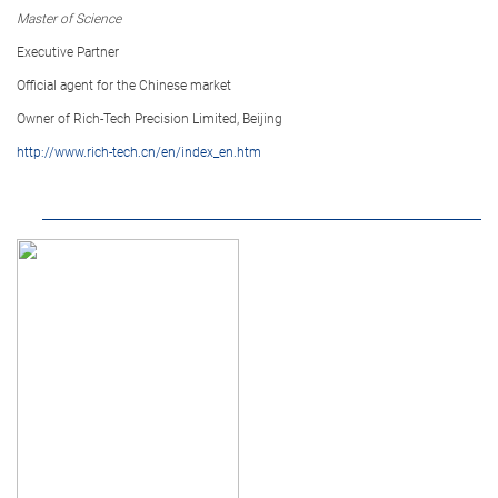
Master of Science
Executive Partner
Official agent for the Chinese market
Owner of Rich-Tech Precision Limited, Beijing
http://www.rich-tech.cn/en/index_en.htm