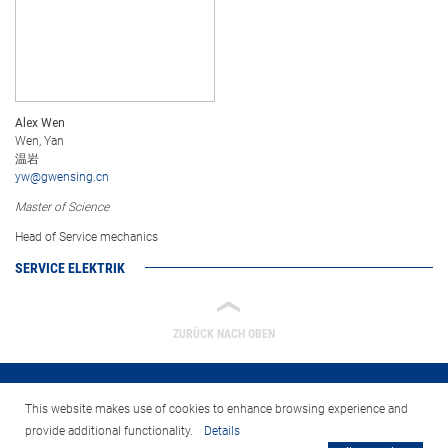
Alex Wen
Wen, Yan
温岩
yw@gwensing.cn
Master of Science
Head of Service mechanics
SERVICE ELEKTRIK
‹
ZURÜCK NACH OBEN
This website makes use of cookies to enhance browsing experience and
provide additional functionality.
Details