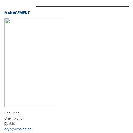
MANAGEMENT
Eric Chen
Chen, Xuhui
陈旭晖
ec@gwensing.cn