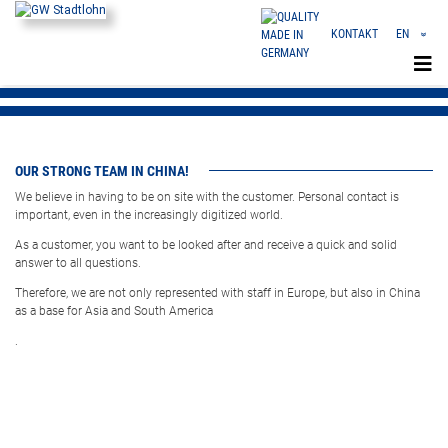
KONTAKT
EN
«
DE
CN
OUR STRONG TEAM IN CHINA!
We believe in having to be on site with the customer. Personal contact is
important, even in the increasingly digitized world.
As a customer, you want to be looked after and receive a quick and solid
answer to all questions.
Therefore, we are not only represented with staff in Europe, but also in China
as a base for Asia and South America
.