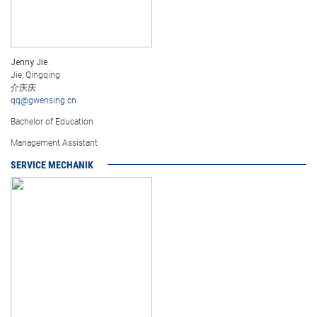
Jenny Jie
Jie, Qingqing
介庆庆
qq@gwensing.cn
Bachelor of Education
Management Assistant
SERVICE MECHANIK